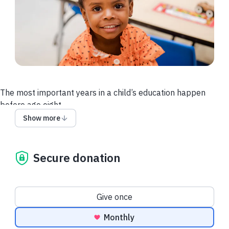
The most important years in a child’s education happen
before age eight.
Show more
Right now, many children in Baltimore don’t have access to
the quality education that builds confidence, curiosity, and a
love of learning.
Secure donation
Your gift changes that.
By supporting The Loyola School this Giving Tuesday, you’re
Donation frequency
Give once
giving a child the strong start they deserve at the moment it
matters
most.
And, your gift will have
DOUBLE
the impact
Monthly
thanks to our matching gift challengers!