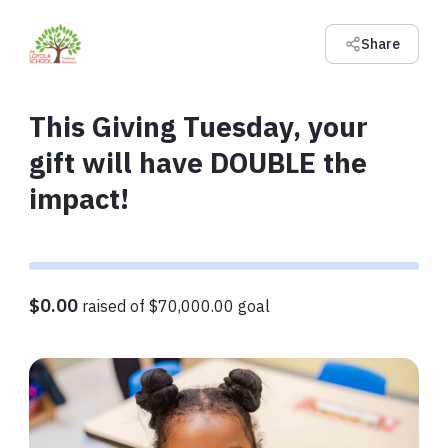
Share
This Giving Tuesday, your
gift will have DOUBLE the
impact!
$0.00
raised of $70,000.00 goal