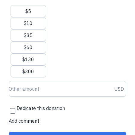
Suggested amounts
$5
Email us
Call us
Visit our website
$10
$35
$60
$130
$300
Donation amount USD
USD
Dedicate this donation
Add comment